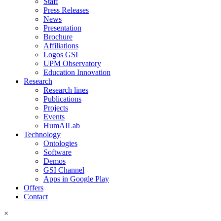
Staff
Press Releases
News
Presentation
Brochure
Affiliations
Logos GSI
UPM Observatory
Education Innovation
Research
Research lines
Publications
Projects
Events
HumAILab
Technology
Ontologies
Software
Demos
GSI Channel
Apps in Google Play
Offers
Contact
×