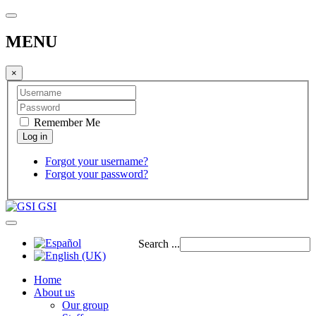
MENU
×
Remember Me
Forgot your username?
Forgot your password?
GSI
Search ...
Home
About us
Our group