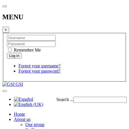
MENU
×
Remember Me
Forgot your username?
Forgot your password?
GSI
Search ...
Home
About us
Our group