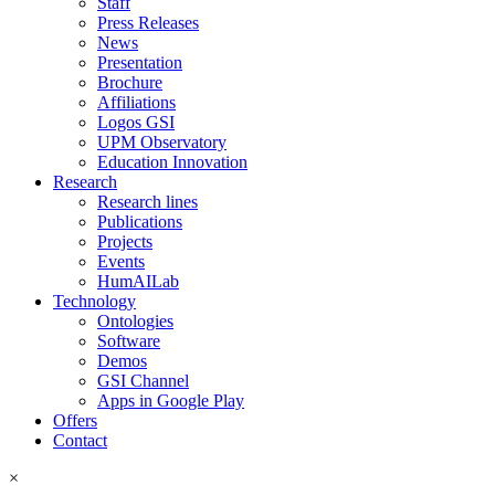
Staff
Press Releases
News
Presentation
Brochure
Affiliations
Logos GSI
UPM Observatory
Education Innovation
Research
Research lines
Publications
Projects
Events
HumAILab
Technology
Ontologies
Software
Demos
GSI Channel
Apps in Google Play
Offers
Contact
×