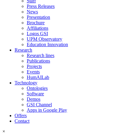
Staff
Press Releases
News
Presentation
Brochure
Affiliations
Logos GSI
UPM Observatory
Education Innovation
Research
Research lines
Publications
Projects
Events
HumAILab
Technology
Ontologies
Software
Demos
GSI Channel
Apps in Google Play
Offers
Contact
×