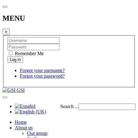
MENU
×
Remember Me
Forgot your username?
Forgot your password?
GSI
Search ...
Home
About us
Our group