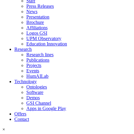
Staff
Press Releases
News
Presentation
Brochure
Affiliations
Logos GSI
UPM Observatory
Education Innovation
Research
Research lines
Publications
Projects
Events
HumAILab
Technology
Ontologies
Software
Demos
GSI Channel
Apps in Google Play
Offers
Contact
×