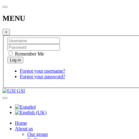
MENU
×
Remember Me
Forgot your username?
Forgot your password?
GSI
Home
About us
Our group