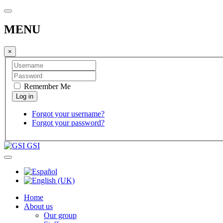
MENU
×
Remember Me
Forgot your username?
Forgot your password?
GSI
Home
About us
Our group