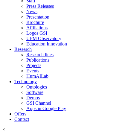
Staff
Press Releases
News
Presentation
Brochure
Affiliations
Logos GSI
UPM Observatory
Education Innovation
Research
Research lines
Publications
Projects
Events
HumAILab
Technology
Ontologies
Software
Demos
GSI Channel
Apps in Google Play
Offers
Contact
×