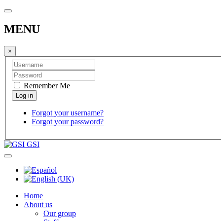
MENU
×
Remember Me
Forgot your username?
Forgot your password?
GSI
Home
About us
Our group