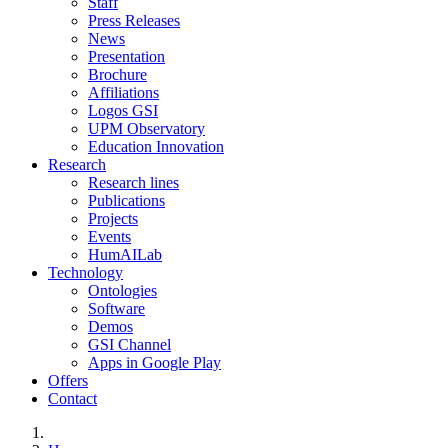
Staff
Press Releases
News
Presentation
Brochure
Affiliations
Logos GSI
UPM Observatory
Education Innovation
Research
Research lines
Publications
Projects
Events
HumAILab
Technology
Ontologies
Software
Demos
GSI Channel
Apps in Google Play
Offers
Contact