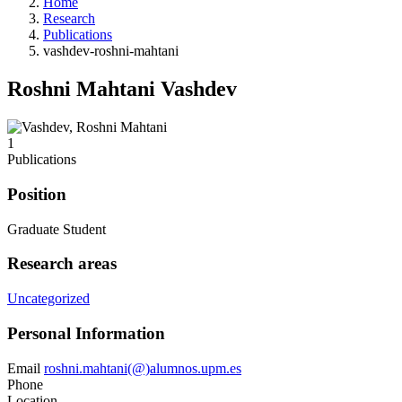
Home
Research
Publications
vashdev-roshni-mahtani
Roshni Mahtani Vashdev
1
Publications
Position
Graduate Student
Research areas
Uncategorized
Personal Information
Email
roshni.mahtani(@)alumnos.upm.es
Phone
Location