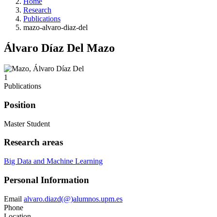
Home
Research
Publications
mazo-alvaro-diaz-del
Álvaro Díaz Del Mazo
1
Publications
Position
Master Student
Research areas
Big Data and Machine Learning
Personal Information
Email
alvaro.diazd(@)alumnos.upm.es
Phone
Location