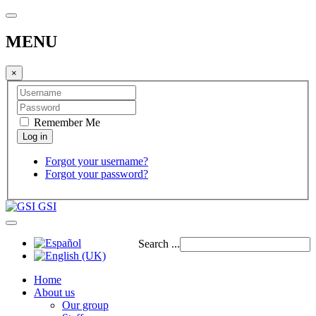
MENU
×
Remember Me
Forgot your username?
Forgot your password?
GSI
Search ...
Home
About us
Our group