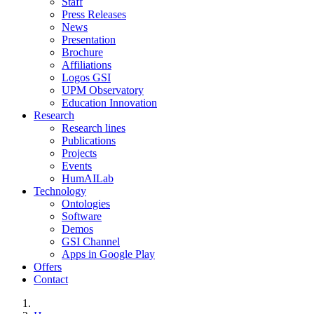
Staff
Press Releases
News
Presentation
Brochure
Affiliations
Logos GSI
UPM Observatory
Education Innovation
Research
Research lines
Publications
Projects
Events
HumAILab
Technology
Ontologies
Software
Demos
GSI Channel
Apps in Google Play
Offers
Contact