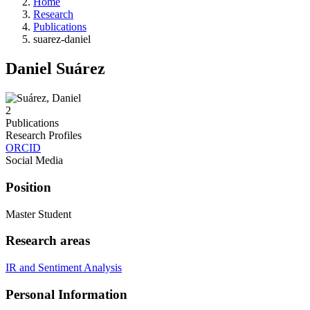
Home
Research
Publications
suarez-daniel
Daniel Suárez
2
Publications
Research Profiles
ORCID
Social Media
Position
Master Student
Research areas
IR and Sentiment Analysis
Personal Information