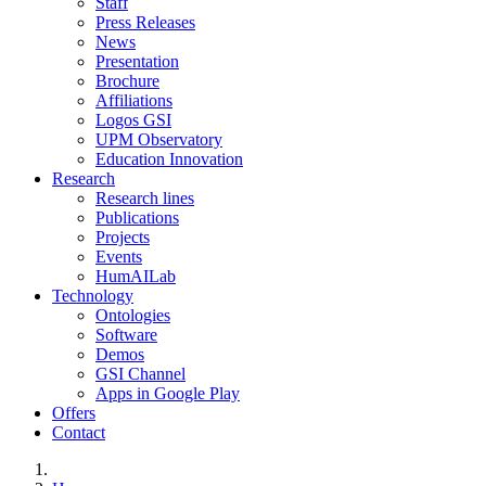
Staff
Press Releases
News
Presentation
Brochure
Affiliations
Logos GSI
UPM Observatory
Education Innovation
Research
Research lines
Publications
Projects
Events
HumAILab
Technology
Ontologies
Software
Demos
GSI Channel
Apps in Google Play
Offers
Contact