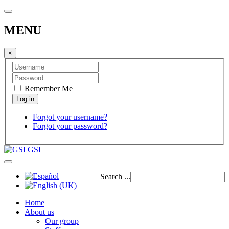
MENU
×
Remember Me
Forgot your username?
Forgot your password?
GSI
Search ...
Home
About us
Our group