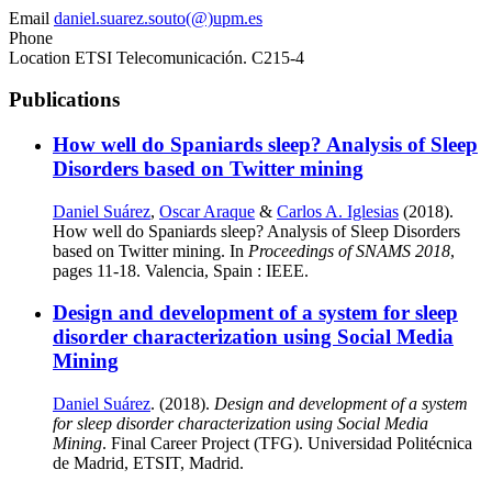
Email
daniel.suarez.souto(@)upm.es
Phone
Location
ETSI Telecomunicación. C215-4
Publications
How well do Spaniards sleep? Analysis of Sleep
Disorders based on Twitter mining
Daniel Suárez
,
Oscar Araque
&
Carlos A. Iglesias
(2018).
How well do Spaniards sleep? Analysis of Sleep Disorders
based on Twitter mining. In
Proceedings of SNAMS 2018
,
pages 11-18. Valencia, Spain : IEEE.
Design and development of a system for sleep
disorder characterization using Social Media
Mining
Daniel Suárez
. (2018).
Design and development of a system
for sleep disorder characterization using Social Media
Mining
. Final Career Project (TFG). Universidad Politécnica
de Madrid, ETSIT, Madrid.