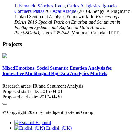
J. Fernando Sánchez Rada
,
Carlos A. Iglesias
,
Ignacio
Corcuera-Platas
&
Oscar Araque
(2016). Senpy: A Pragmatic
Linked Sentiment Analysis Framework. In
Proceedings
DSAA 2016 Special Track on Emotion and Sentiment in
Intelligent Systems and Big Social Data Analysis
(SentISData)
, pages 735-742. Montreal, Canada : IEEE.
Projects
MixedEmotions. Social Semantic Emotion Analysis for
Innovative Multilingual Big Data Analytics Markets
Research areas:
IR and Sentiment Analysis
Proposed start date:
2015-04-01
Proposed end date:
2017-04-30
© Copyright 2025 by Intelligent Systems Group.
Español
English (UK)