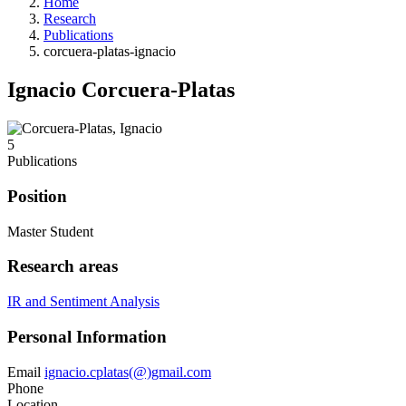
Home
Research
Publications
corcuera-platas-ignacio
Ignacio Corcuera-Platas
5
Publications
Position
Master Student
Research areas
IR and Sentiment Analysis
Personal Information
Email
ignacio.cplatas(@)gmail.com
Phone
Location