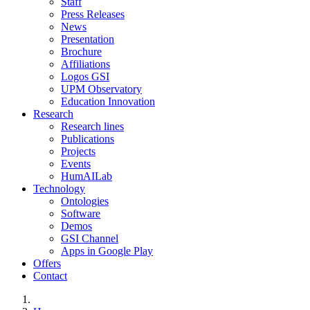
Staff
Press Releases
News
Presentation
Brochure
Affiliations
Logos GSI
UPM Observatory
Education Innovation
Research
Research lines
Publications
Projects
Events
HumAILab
Technology
Ontologies
Software
Demos
GSI Channel
Apps in Google Play
Offers
Contact