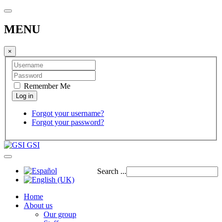
MENU
×
Remember Me
Forgot your username?
Forgot your password?
GSI
Search ...
Home
About us
Our group