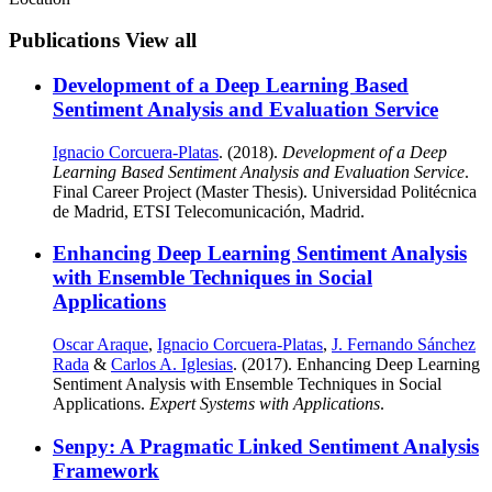
Publications
View all
Development of a Deep Learning Based
Sentiment Analysis and Evaluation Service
Ignacio Corcuera-Platas
. (2018).
Development of a Deep
Learning Based Sentiment Analysis and Evaluation Service
.
Final Career Project (Master Thesis). Universidad Politécnica
de Madrid, ETSI Telecomunicación, Madrid.
Enhancing Deep Learning Sentiment Analysis
with Ensemble Techniques in Social
Applications
Oscar Araque
,
Ignacio Corcuera-Platas
,
J. Fernando Sánchez
Rada
&
Carlos A. Iglesias
. (2017). Enhancing Deep Learning
Sentiment Analysis with Ensemble Techniques in Social
Applications.
Expert Systems with Applications
.
Senpy: A Pragmatic Linked Sentiment Analysis
Framework