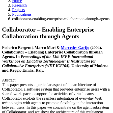
Home
Research
Projects
Publications
collaborator-enabling-enterprise-collaboration-through-agents
Collaborator – Enabling Enterprise
Collaboration through Agents
Federico Bergenti, Marco Mari &
Mercedes Garijo
(2004).
Collaborator – Enabling Enterprise Collaboration through
Agents. In
Proceedings of the 13th IEEE International
Workshops on Enabling Technologies: Infrastructure for
Collaborative Enterprises (WET ICE’04)
. University of Modena
and Reggio Emilia, Italy.
Abstract:
This paper presents a particular aspect of the architecture of
Collaborator, a software system that provides enterprise users with a
shared workspace to support the activities of virtual teams.
Collaborator exploits the seamless integration of everyday Web
technologies with agents to promote flexibility in the interaction
between users. In this paper we concentrate on the agent subsystem
of Collaborator, and we show the architecture of this multiagent