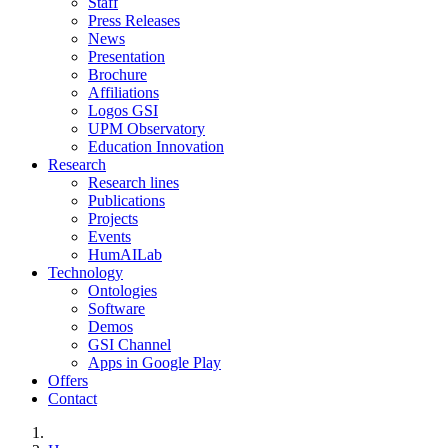
Staff
Press Releases
News
Presentation
Brochure
Affiliations
Logos GSI
UPM Observatory
Education Innovation
Research
Research lines
Publications
Projects
Events
HumAILab
Technology
Ontologies
Software
Demos
GSI Channel
Apps in Google Play
Offers
Contact