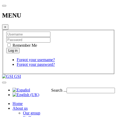
MENU
×
Remember Me
Forgot your username?
Forgot your password?
GSI
Search ...
Home
About us
Our group