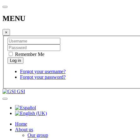
MENU
×
Remember Me
Forgot your username?
Forgot your password?
GSI
Home
About us
Our group