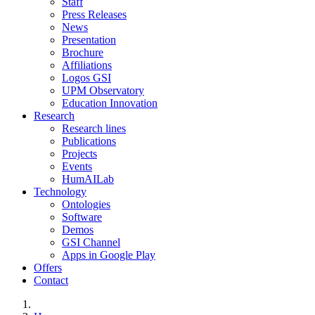
Staff
Press Releases
News
Presentation
Brochure
Affiliations
Logos GSI
UPM Observatory
Education Innovation
Research
Research lines
Publications
Projects
Events
HumAILab
Technology
Ontologies
Software
Demos
GSI Channel
Apps in Google Play
Offers
Contact