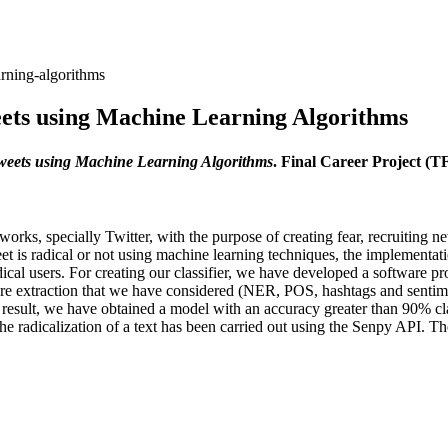
arning-algorithms
weets using Machine Learning Algorithms
Tweets using Machine Learning Algorithms
. Final Career Project (
tworks, specially Twitter, with the purpose of creating fear, recruiting 
et is radical or not using machine learning techniques, the implementatio
radical users. For creating our classifier, we have developed a software
ure extraction that we have considered (NER, POS, hashtags and sentimen
a result, we have obtained a model with an accuracy greater than 90% cla
the radicalization of a text has been carried out using the Senpy API. T