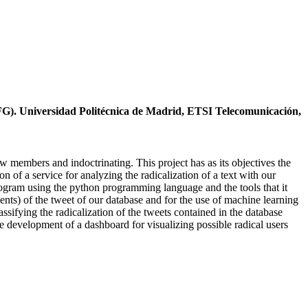
TFG). Universidad Politécnica de Madrid, ETSI Telecomunicación,
new members and indoctrinating. This project has as its objectives the
n of a service for analyzing the radicalization of a text with our
 program using the python programming language and the tools that it
ts) of the tweet of our database and for the use of machine learning
ssifying the radicalization of the tweets contained in the database
he development of a dashboard for visualizing possible radical users