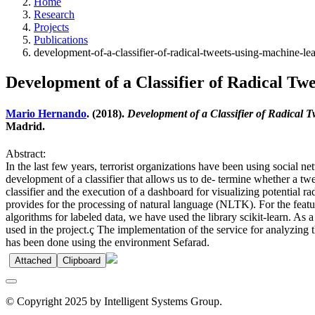
Home
Research
Projects
Publications
development-of-a-classifier-of-radical-tweets-using-machine-le
Development of a Classifier of Radical T
Mario Hernando
. (2018).
Development of a Classifier of Radical 
Madrid.
Abstract:
In the last few years, terrorist organizations have been using social ne
development of a classifier that allows us to de- termine whether a twe
classifier and the execution of a dashboard for visualizing potential 
provides for the processing of natural language (NLTK). For the feat
algorithms for labeled data, we have used the library scikit-learn. As 
used in the project.ç The implementation of the service for analyzing 
has been done using the environment Sefarad.
Attached
Clipboard
© Copyright 2025 by Intelligent Systems Group.