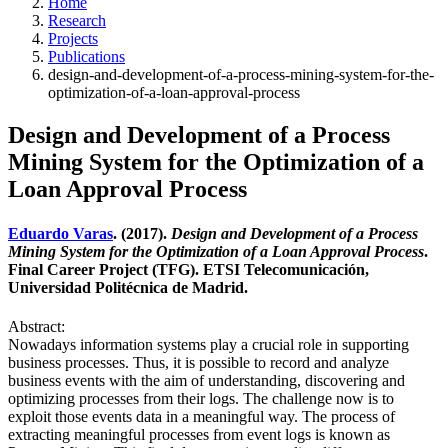
Home
Research
Projects
Publications
design-and-development-of-a-process-mining-system-for-the-
optimization-of-a-loan-approval-process
Design and Development of a Process
Mining System for the Optimization of a
Loan Approval Process
Eduardo Varas
. (2017).
Design and Development of a Process
Mining System for the Optimization of a Loan Approval Process
.
Final Career Project (TFG). ETSI Telecomunicación,
Universidad Politécnica de Madrid.
Abstract:
Nowadays information systems play a crucial role in supporting
business processes. Thus, it is possible to record and analyze
business events with the aim of understanding, discovering and
optimizing processes from their logs. The challenge now is to
exploit those events data in a meaningful way. The process of
extracting meaningful processes from event logs is known as