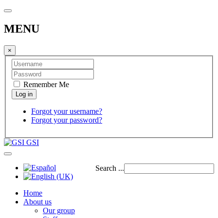
MENU
×
Remember Me
Forgot your username?
Forgot your password?
GSI
Search ...
Home
About us
Our group