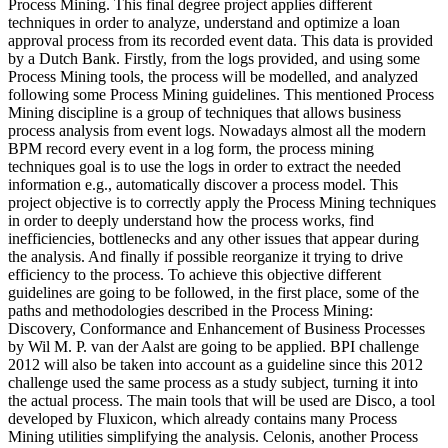
Process Mining. This final degree project applies different
techniques in order to analyze, understand and optimize a loan
approval process from its recorded event data. This data is provided
by a Dutch Bank. Firstly, from the logs provided, and using some
Process Mining tools, the process will be modelled, and analyzed
following some Process Mining guidelines. This mentioned Process
Mining discipline is a group of techniques that allows business
process analysis from event logs. Nowadays almost all the modern
BPM record every event in a log form, the process mining
techniques goal is to use the logs in order to extract the needed
information e.g., automatically discover a process model. This
project objective is to correctly apply the Process Mining techniques
in order to deeply understand how the process works, find
inefficiencies, bottlenecks and any other issues that appear during
the analysis. And finally if possible reorganize it trying to drive
efficiency to the process. To achieve this objective different
guidelines are going to be followed, in the first place, some of the
paths and methodologies described in the Process Mining:
Discovery, Conformance and Enhancement of Business Processes
by Wil M. P. van der Aalst are going to be applied. BPI challenge
2012 will also be taken into account as a guideline since this 2012
challenge used the same process as a study subject, turning it into
the actual process. The main tools that will be used are Disco, a tool
developed by Fluxicon, which already contains many Process
Mining utilities simplifying the analysis. Celonis, another Process