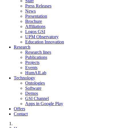
Staff
Press Releases
News
Presentation
Brochure
Affiliations
Logos GSI
UPM Observatory
Education Innovation
Research
Research lines
Publications
Projects
Events
HumAILab
Technology
Ontologies
Software
Demos
GSI Channel
Apps in Google Play
Offers
Contact