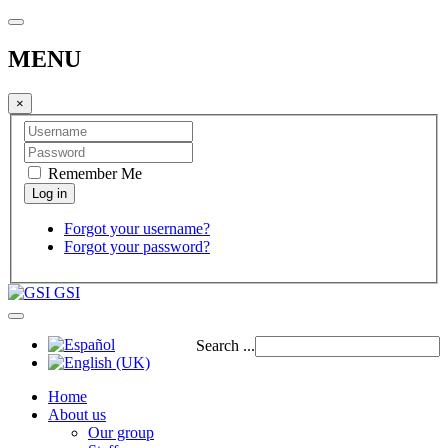
MENU
×
Remember Me
Forgot your username?
Forgot your password?
GSI
Search ...
Home
About us
Our group