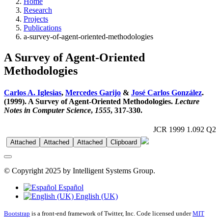
Home
Research
Projects
Publications
a-survey-of-agent-oriented-methodologies
A Survey of Agent-Oriented
Methodologies
Carlos A. Iglesias
,
Mercedes Garijo
&
José Carlos González
.
(1999). A Survey of Agent-Oriented Methodologies.
Lecture
Notes in Computer Science
,
1555
, 317-330.
JCR 1999 1.092 Q2
Attached
Attached
Attached
Clipboard
© Copyright 2025 by Intelligent Systems Group.
Español
English (UK)
Bootstrap
is a front-end framework of Twitter, Inc. Code licensed under
MIT