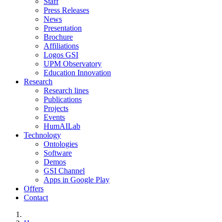
Staff
Press Releases
News
Presentation
Brochure
Affiliations
Logos GSI
UPM Observatory
Education Innovation
Research
Research lines
Publications
Projects
Events
HumAILab
Technology
Ontologies
Software
Demos
GSI Channel
Apps in Google Play
Offers
Contact