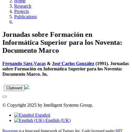
Home
Research
Projects
Publications
Jornadas sobre Formación en
Informática Superior para los Noventa:
Documento Marco
Fernando Sáez-Vacas
&
José Carlos González
(1991). Jornadas
sobre Formación en Informática Superior para los Noventa:
Documento Marco. In.
Clipboard
© Copyright 2025 by Intelligent Systems Group.
Español
English (UK)
Bootstrap
is a front-end framework of Twitter, Inc. Code licensed under
MIT