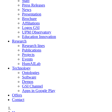
Staff
Press Releases
News
Presentation
Brochure
Affiliations
Logos GSI
UPM Observatory
Education Innovation
Research
Research lines
Publications
Projects
Events
HumAILab
Technology
Ontologies
Software
Demos
GSI Channel
Apps in Google Play
Offers
Contact