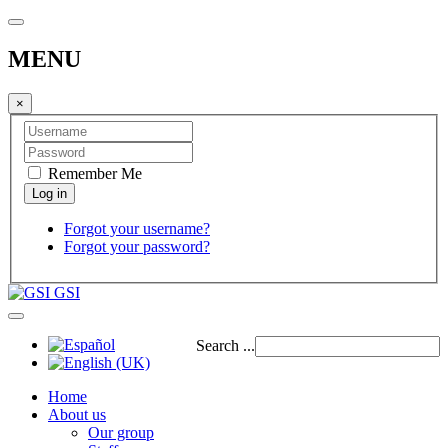
MENU
×
Remember Me
Forgot your username?
Forgot your password?
GSI
Search ...
Home
About us
Our group