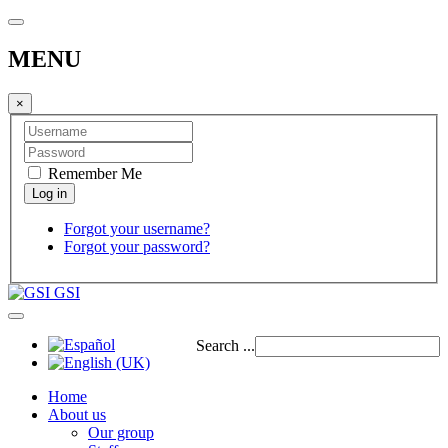
MENU
×
Remember Me
Forgot your username?
Forgot your password?
GSI
Search ...
Home
About us
Our group