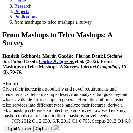
Home
Research
Projects
Publications
from-mashups-to-telco-mashups-a-survey
From Mashups to Telco Mashups: A
Survey
Hendrik Gebhardt, Martin Gaedke, Florian Daniel, Stefano
Soi, Fabio Casati,
Carlos A. Iglesias
et al. (2012). From
Mashups to Telco Mashups: A Survey.
Internet Computing
,
16
(3), 70-76.
Abstract:
Given their increasing popularity and novel requirements and
characteristics, telco mashups deserve an analysis that goes beyond
what's available for mashups in general. Here, the authors cluster
telco services into different types, analyze their features, derive a
telco mashup reference architecture, and survey how well existing
mashup tools can respond to these mashups' novel needs.
JCR 2012 Q1 2.039, SJR 2012 Q1 0.765, Scopus 2012 Q1 6.0
Digital Version
Clipboard