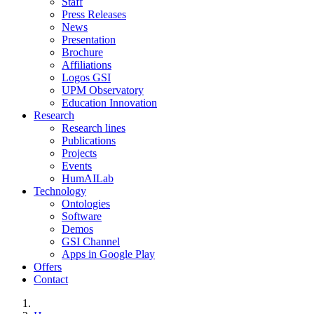
Staff
Press Releases
News
Presentation
Brochure
Affiliations
Logos GSI
UPM Observatory
Education Innovation
Research
Research lines
Publications
Projects
Events
HumAILab
Technology
Ontologies
Software
Demos
GSI Channel
Apps in Google Play
Offers
Contact