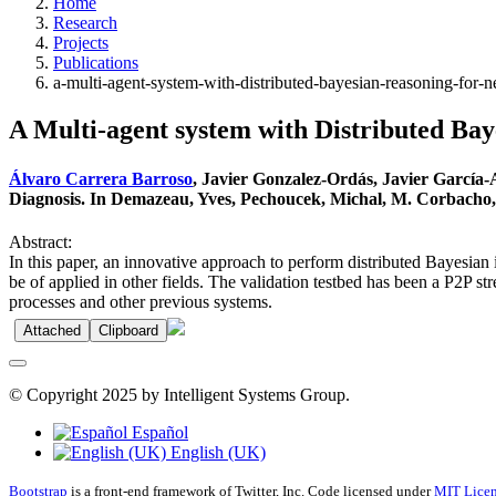
Home
Research
Projects
Publications
a-multi-agent-system-with-distributed-bayesian-reasoning-for-n
A Multi-agent system with Distributed Bay
Álvaro Carrera Barroso
, Javier Gonzalez-Ordás, Javier García
Diagnosis. In Demazeau, Yves, Pechoucek, Michal, M. Corbacho, J
Abstract:
In this paper, an innovative approach to perform distributed Bayesian i
be of applied in other fields. The validation testbed has been a P2P s
processes and other previous systems.
Attached
Clipboard
© Copyright 2025 by Intelligent Systems Group.
Español
English (UK)
Bootstrap
is a front-end framework of Twitter, Inc. Code licensed under
MIT Licen