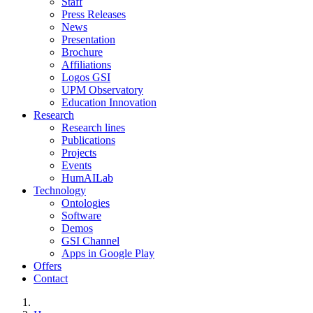
Staff
Press Releases
News
Presentation
Brochure
Affiliations
Logos GSI
UPM Observatory
Education Innovation
Research
Research lines
Publications
Projects
Events
HumAILab
Technology
Ontologies
Software
Demos
GSI Channel
Apps in Google Play
Offers
Contact