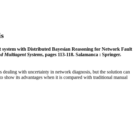
is
t system with Distributed Bayesian Reasoning for Network Fault
nd Multiagent Systems
, pages 113-118. Salamanca : Springer.
is dealing with uncertainty in network diagnosis, but the solution can
r to show its advantages when it is compared with traditional manual