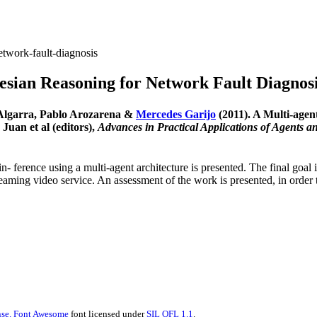
etwork-fault-diagnosis
esian Reasoning for Network Fault Diagnos
-Algarra, Pablo Arozarena &
Mercedes Garijo
(2011). A Multi-agen
uan et al (editors),
Advances in Practical Applications of Agents a
n- ference using a multi-agent architecture is presented. The final goal 
treaming video service. An assessment of the work is presented, in orde
se.
Font Awesome
font licensed under
SIL OFL 1.1
.