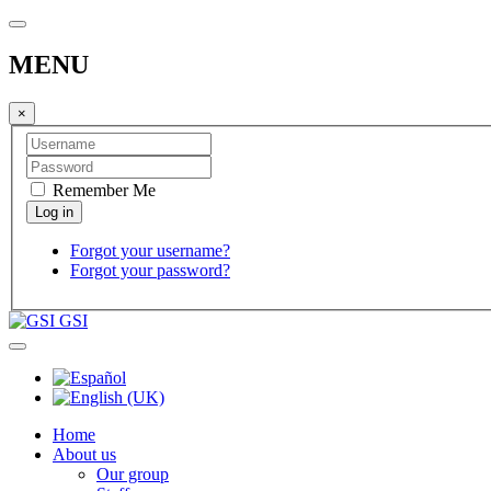
MENU
×
Remember Me
Forgot your username?
Forgot your password?
GSI
Home
About us
Our group