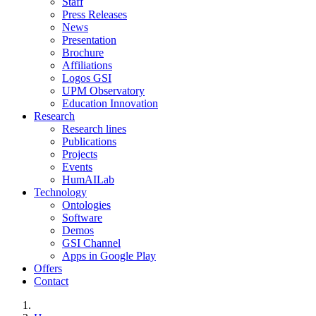
Staff
Press Releases
News
Presentation
Brochure
Affiliations
Logos GSI
UPM Observatory
Education Innovation
Research
Research lines
Publications
Projects
Events
HumAILab
Technology
Ontologies
Software
Demos
GSI Channel
Apps in Google Play
Offers
Contact