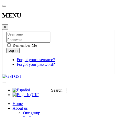
MENU
×
Remember Me
Forgot your username?
Forgot your password?
GSI
Search ...
Home
About us
Our group