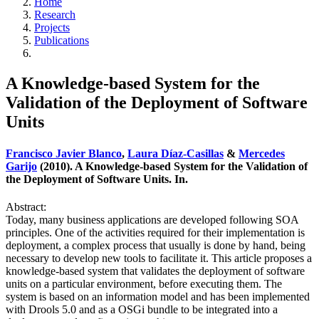
Home
Research
Projects
Publications
A Knowledge-based System for the
Validation of the Deployment of Software
Units
Francisco Javier Blanco
,
Laura Díaz-Casillas
&
Mercedes
Garijo
(2010). A Knowledge-based System for the Validation of
the Deployment of Software Units. In.
Abstract:
Today, many business applications are developed following SOA
principles. One of the activities required for their implementation is
deployment, a complex process that usually is done by hand, being
necessary to develop new tools to facilitate it. This article proposes a
knowledge-based system that validates the deployment of software
units on a particular environment, before executing them. The
system is based on an information model and has been implemented
with Drools 5.0 and as a OSGi bundle to be integrated into a