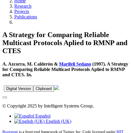
Home
Research
Projects
Publications
A Strategy for Comparing Reliable
Multicast Protocols Aplied to RMNP and
CTES
A. Azcorra, M. Calderón &
Marifeli Sedano
(1997). A Strategy
for Comparing Reliable Multicast Protocols Aplied to RMNP
and CTES. In.
Digital Version
Clipboard
© Copyright 2025 by Intelligent Systems Group.
Español
English (UK)
Bootstrap
is a front-end framework of Twitter, Inc. Code licensed under
MIT