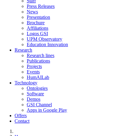
Staff
Press Releases
News
Presentation
Brochure
Affiliations
Logos GSI
UPM Observatory
Education Innovation
Research
Research lines
Publications
Projects
Events
HumAILab
Technology
Ontologies
Software
Demos
GSI Channel
Apps in Google Play
Offers
Contact