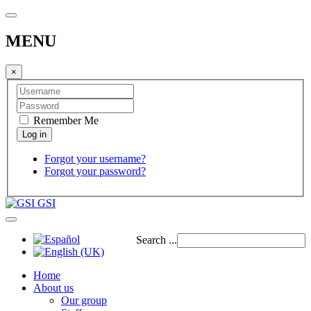
MENU
×
Remember Me
Forgot your username?
Forgot your password?
GSI
Search ...
Home
About us
Our group