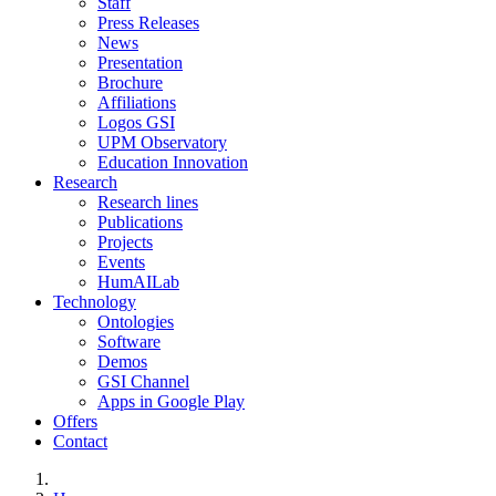
Staff
Press Releases
News
Presentation
Brochure
Affiliations
Logos GSI
UPM Observatory
Education Innovation
Research
Research lines
Publications
Projects
Events
HumAILab
Technology
Ontologies
Software
Demos
GSI Channel
Apps in Google Play
Offers
Contact