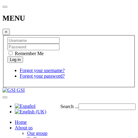
MENU
×
Remember Me
Forgot your username?
Forgot your password?
GSI
Search ...
Home
About us
Our group