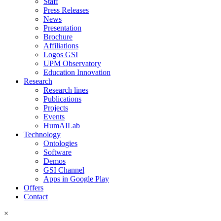
Staff
Press Releases
News
Presentation
Brochure
Affiliations
Logos GSI
UPM Observatory
Education Innovation
Research
Research lines
Publications
Projects
Events
HumAILab
Technology
Ontologies
Software
Demos
GSI Channel
Apps in Google Play
Offers
Contact
×