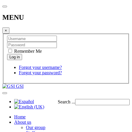
MENU
×
Remember Me
Forgot your username?
Forgot your password?
GSI
Search ...
Home
About us
Our group