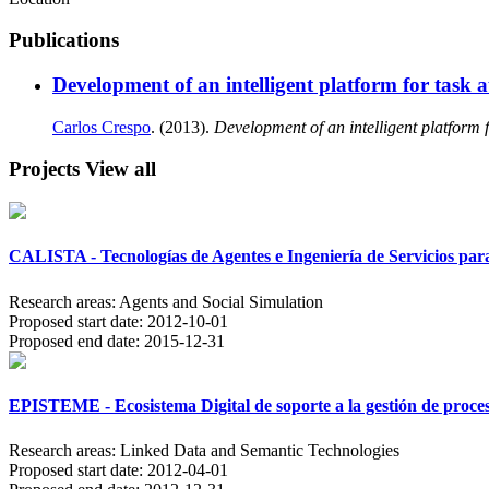
Publications
Development of an intelligent platform for task
Carlos Crespo
. (2013).
Development of an intelligent platform 
Projects
View all
CALISTA - Tecnologías de Agentes e Ingeniería de Servicios para
Research areas:
Agents and Social Simulation
Proposed start date:
2012-10-01
Proposed end date:
2015-12-31
EPISTEME - Ecosistema Digital de soporte a la gestión de proce
Research areas:
Linked Data and Semantic Technologies
Proposed start date:
2012-04-01