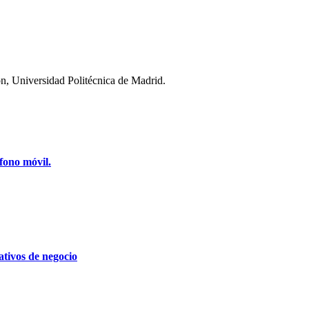
n, Universidad Politécnica de Madrid.
fono móvil.
tivos de negocio