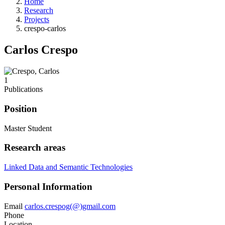
Home
Research
Projects
crespo-carlos
Carlos Crespo
1
Publications
Position
Master Student
Research areas
Linked Data and Semantic Technologies
Personal Information
Email
carlos.crespog(@)gmail.com
Phone
Location