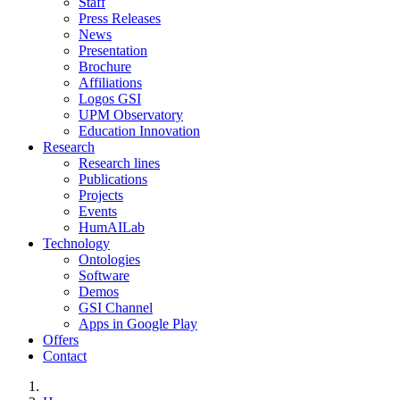
Staff
Press Releases
News
Presentation
Brochure
Affiliations
Logos GSI
UPM Observatory
Education Innovation
Research
Research lines
Publications
Projects
Events
HumAILab
Technology
Ontologies
Software
Demos
GSI Channel
Apps in Google Play
Offers
Contact