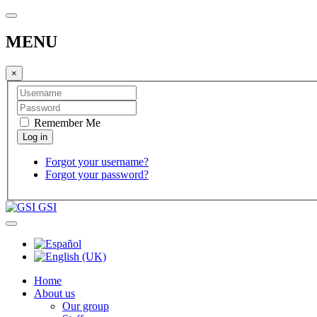
MENU
×
Remember Me
Forgot your username?
Forgot your password?
GSI
Home
About us
Our group