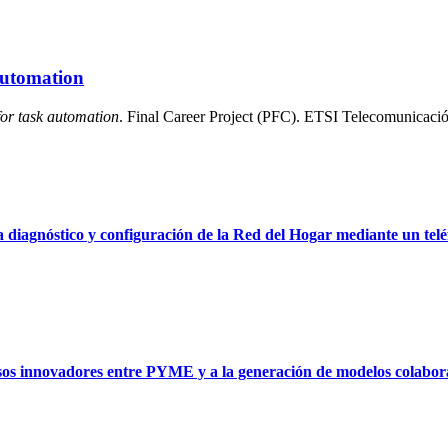
 automation
for task automation
. Final Career Project (PFC). ETSI Telecomunicació
 diagnóstico y configuración de la Red del Hogar mediante un telé
sos innovadores entre PYME y a la generación de modelos colabora