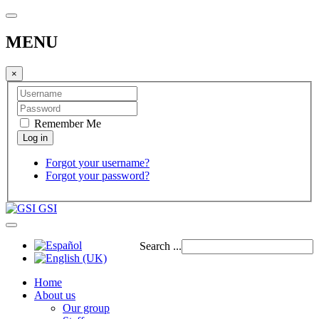
MENU
×
Remember Me
Forgot your username?
Forgot your password?
GSI
Search ...
Home
About us
Our group