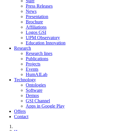
Staff
Press Releases
News
Presentation
Brochure
Affiliations
Logos GSI
UPM Observatory
Education Innovation
Research
Research lines
Publications
Projects
Events
HumAILab
Technology
Ontologies
Software
Demos
GSI Channel
Apps in Google Play
Offers
Contact