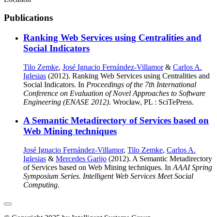
Publications
Ranking Web Services using Centralities and
Social Indicators
Tilo Zemke
,
José Ignacio Fernández-Villamor
&
Carlos A.
Iglesias
(2012). Ranking Web Services using Centralities and
Social Indicators. In
Proceedings of the 7th International
Conference on Evaluation of Novel Approaches to Software
Engineering (ENASE 2012)
. Wrocław, PL : SciTePress.
A Semantic Metadirectory of Services based on
Web Mining techniques
José Ignacio Fernández-Villamor
,
Tilo Zemke
,
Carlos A.
Iglesias
&
Mercedes Garijo
(2012). A Semantic Metadirectory
of Services based on Web Mining techniques. In
AAAI Spring
Symposium Series. Intelligent Web Services Meet Social
Computing
.