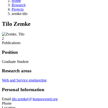
Home
Research
Projects
zemke-tilo
Tilo Zemke
2
Publications
Position
Graduate Student
Research areas
Web and Service engineering
Personal Information
Email
tilo.zemke(@)ionpowered.org
Phone
Location