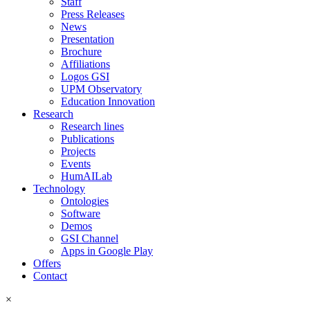
Staff
Press Releases
News
Presentation
Brochure
Affiliations
Logos GSI
UPM Observatory
Education Innovation
Research
Research lines
Publications
Projects
Events
HumAILab
Technology
Ontologies
Software
Demos
GSI Channel
Apps in Google Play
Offers
Contact
×