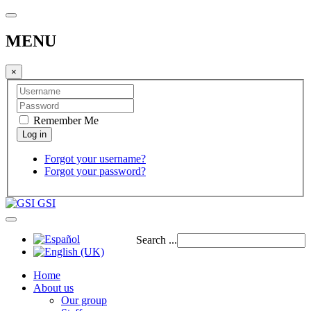
MENU
×
Remember Me
Forgot your username?
Forgot your password?
GSI
Search ...
Home
About us
Our group