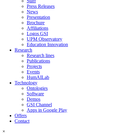
Staff
Press Releases
News
Presentation
Brochure
Affiliations
Logos GSI
UPM Observatory
Education Innovation
Research
Research lines
Publications
Projects
Events
HumAILab
Technology
Ontologies
Software
Demos
GSI Channel
Apps in Google Play
Offers
Contact
×