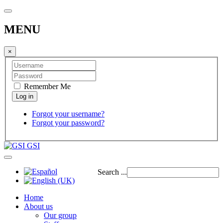
MENU
×
Remember Me
Forgot your username?
Forgot your password?
GSI
Search ...
Home
About us
Our group