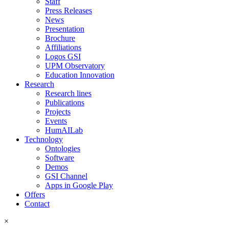
Staff
Press Releases
News
Presentation
Brochure
Affiliations
Logos GSI
UPM Observatory
Education Innovation
Research
Research lines
Publications
Projects
Events
HumAILab
Technology
Ontologies
Software
Demos
GSI Channel
Apps in Google Play
Offers
Contact
×