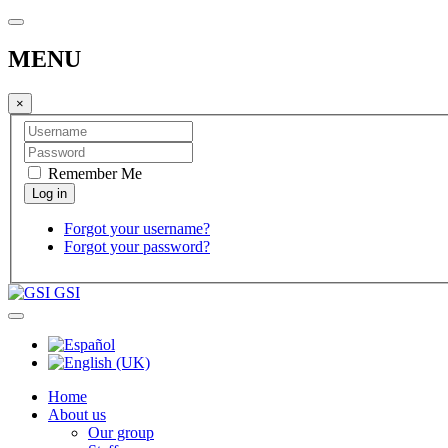
MENU
×
Remember Me
Forgot your username?
Forgot your password?
GSI
Home
About us
Our group