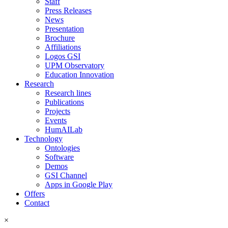
Staff
Press Releases
News
Presentation
Brochure
Affiliations
Logos GSI
UPM Observatory
Education Innovation
Research
Research lines
Publications
Projects
Events
HumAILab
Technology
Ontologies
Software
Demos
GSI Channel
Apps in Google Play
Offers
Contact
×