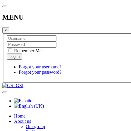
MENU
×
Remember Me
Forgot your username?
Forgot your password?
GSI
Home
About us
Our group