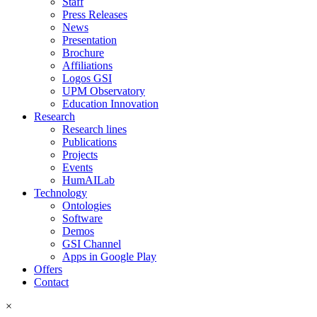
Staff
Press Releases
News
Presentation
Brochure
Affiliations
Logos GSI
UPM Observatory
Education Innovation
Research
Research lines
Publications
Projects
Events
HumAILab
Technology
Ontologies
Software
Demos
GSI Channel
Apps in Google Play
Offers
Contact
×