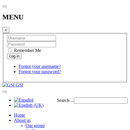
MENU
×
Remember Me
Forgot your username?
Forgot your password?
GSI
Search ...
Home
About us
Our group