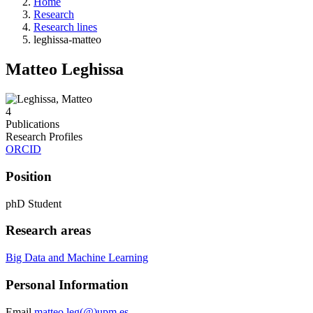
Home
Research
Research lines
leghissa-matteo
Matteo Leghissa
4
Publications
Research Profiles
ORCID
Position
phD Student
Research areas
Big Data and Machine Learning
Personal Information
Email
matteo.leg(@)upm.es