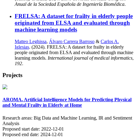
Anual de la Sociedad Española de Ingeniería Biomédica
.
FRELSA: A dataset for frailty in elderly people
originated from ELSA and evaluated through
machine learning models
Matteo Leghissa
,
Álvaro Carrera Barroso
&
Carlos A.
Iglesias
. (2024). FRELSA: A dataset for frailty in elderly
people originated from ELSA and evaluated through machine
learning models.
International journal of medical informatics
,
192
.
Projects
AROMA. Artificial Intelligence Models for Predicting Physical
and Mental Frailty in Elderly at Home
Research areas:
Big Data and Machine Learning, IR and Sentiment
Analysis
Proposed start date:
2022-12-01
Proposed end date:
2024-12-01