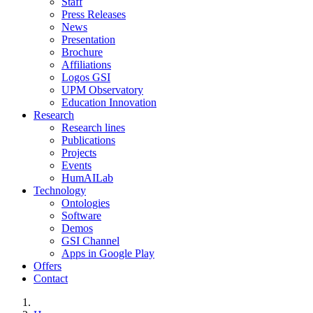
Staff
Press Releases
News
Presentation
Brochure
Affiliations
Logos GSI
UPM Observatory
Education Innovation
Research
Research lines
Publications
Projects
Events
HumAILab
Technology
Ontologies
Software
Demos
GSI Channel
Apps in Google Play
Offers
Contact