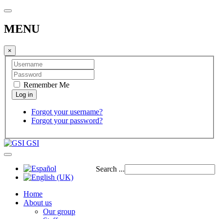
MENU
×
Remember Me
Forgot your username?
Forgot your password?
GSI
Search ...
Home
About us
Our group