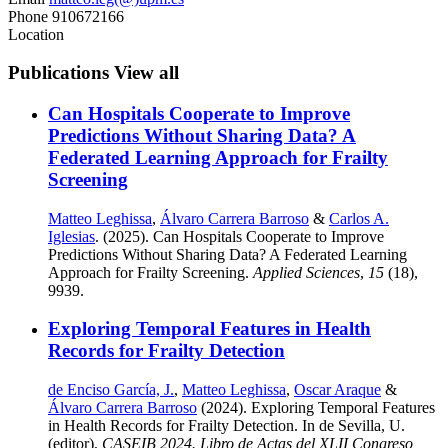
Phone
910672166
Location
Publications
View all
Can Hospitals Cooperate to Improve
Predictions Without Sharing Data? A
Federated Learning Approach for Frailty
Screening
Matteo Leghissa
,
Álvaro Carrera Barroso
&
Carlos A.
Iglesias
. (2025). Can Hospitals Cooperate to Improve
Predictions Without Sharing Data? A Federated Learning
Approach for Frailty Screening.
Applied Sciences
,
15
(18),
9939.
Exploring Temporal Features in Health
Records for Frailty Detection
de Enciso García, J.
,
Matteo Leghissa
,
Oscar Araque
&
Álvaro Carrera Barroso
(2024). Exploring Temporal Features
in Health Records for Frailty Detection. In de Sevilla, U.
(editor),
CASEIB 2024. Libro de Actas del XLII Congreso