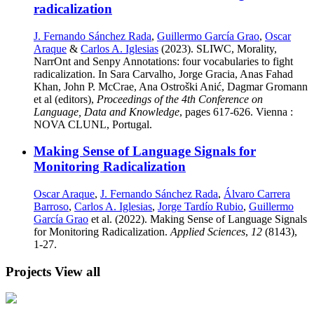
radicalization
J. Fernando Sánchez Rada
,
Guillermo García Grao
,
Oscar
Araque
&
Carlos A. Iglesias
(2023). SLIWC, Morality,
NarrOnt and Senpy Annotations: four vocabularies to fight
radicalization. In Sara Carvalho, Jorge Gracia, Anas Fahad
Khan, John P. McCrae, Ana Ostroški Anić, Dagmar Gromann
et al (editors),
Proceedings of the 4th Conference on
Language, Data and Knowledge
, pages 617-626. Vienna :
NOVA CLUNL, Portugal.
Making Sense of Language Signals for
Monitoring Radicalization
Oscar Araque
,
J. Fernando Sánchez Rada
,
Álvaro Carrera
Barroso
,
Carlos A. Iglesias
,
Jorge Tardío Rubio
,
Guillermo
García Grao
et al. (2022). Making Sense of Language Signals
for Monitoring Radicalization.
Applied Sciences
,
12
(8143),
1-27.
Projects
View all