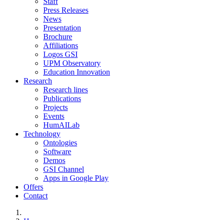
Staff
Press Releases
News
Presentation
Brochure
Affiliations
Logos GSI
UPM Observatory
Education Innovation
Research
Research lines
Publications
Projects
Events
HumAILab
Technology
Ontologies
Software
Demos
GSI Channel
Apps in Google Play
Offers
Contact