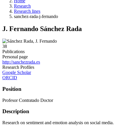
Home
Research
Research lines
sanchez-rada-j-fernando
J. Fernando Sánchez Rada
38
Publications
Personal page
http://sanchezrada.es
Research Profiles
Google Scholar
ORCID
Position
Profesor Contratado Doctor
Description
Research on sentiment and emotion analysis on social media.