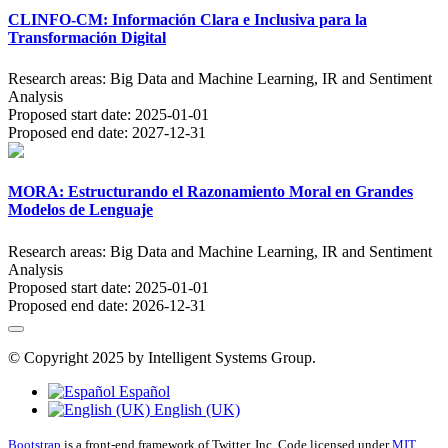
CLINFO-CM: Información Clara e Inclusiva para la
Transformación Digital
Research areas:
Big Data and Machine Learning, IR and Sentiment
Analysis
Proposed start date:
2025-01-01
Proposed end date:
2027-12-31
MORA: Estructurando el Razonamiento Moral en Grandes
Modelos de Lenguaje
Research areas:
Big Data and Machine Learning, IR and Sentiment
Analysis
Proposed start date:
2025-01-01
Proposed end date:
2026-12-31
© Copyright 2025 by Intelligent Systems Group.
Español
English (UK)
Bootstrap
is a front-end framework of Twitter, Inc. Code licensed under
MIT