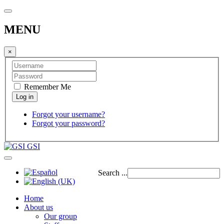
MENU
×
Remember Me
Forgot your username?
Forgot your password?
GSI
Search ...
Home
About us
Our group