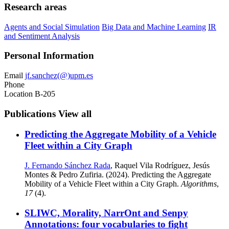
Research areas
Agents and Social Simulation
Big Data and Machine Learning
IR
and Sentiment Analysis
Personal Information
Email
jf.sanchez(@)upm.es
Phone
Location
B-205
Publications
View all
Predicting the Aggregate Mobility of a Vehicle
Fleet within a City Graph
J. Fernando Sánchez Rada
, Raquel Vila Rodríguez, Jesús
Montes & Pedro Zufiria. (2024). Predicting the Aggregate
Mobility of a Vehicle Fleet within a City Graph.
Algorithms
,
17
(4).
SLIWC, Morality, NarrOnt and Senpy
Annotations: four vocabularies to fight