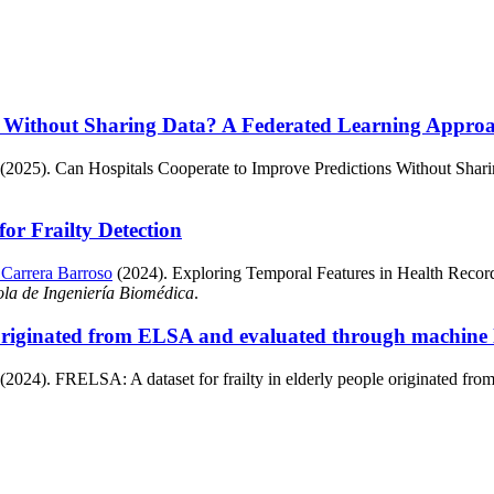
s Without Sharing Data? A Federated Learning Approac
 (2025). Can Hospitals Cooperate to Improve Predictions Without Shar
or Frailty Detection
 Carrera Barroso
(2024). Exploring Temporal Features in Health Records 
ola de Ingeniería Biomédica
.
e originated from ELSA and evaluated through machine
 (2024). FRELSA: A dataset for frailty in elderly people originated f