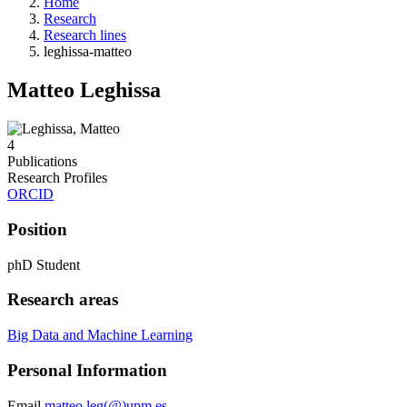
Home
Research
Research lines
leghissa-matteo
Matteo Leghissa
4
Publications
Research Profiles
ORCID
Position
phD Student
Research areas
Big Data and Machine Learning
Personal Information
Email
matteo.leg(@)upm.es