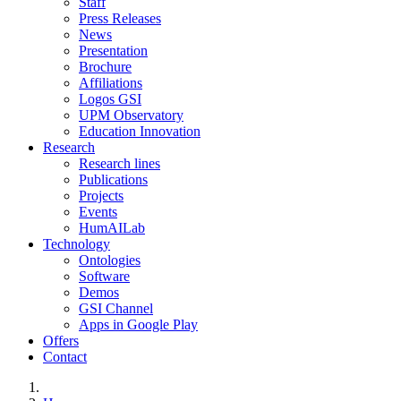
Staff
Press Releases
News
Presentation
Brochure
Affiliations
Logos GSI
UPM Observatory
Education Innovation
Research
Research lines
Publications
Projects
Events
HumAILab
Technology
Ontologies
Software
Demos
GSI Channel
Apps in Google Play
Offers
Contact