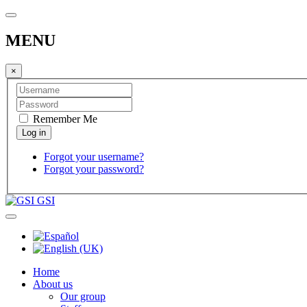
MENU
×
Remember Me
Forgot your username?
Forgot your password?
GSI
Home
About us
Our group