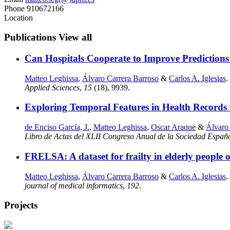
Phone
910672166
Location
Publications
View all
Can Hospitals Cooperate to Improve Prediction
Matteo Leghissa
,
Álvaro Carrera Barroso
&
Carlos A. Iglesias
.
Applied Sciences
,
15
(18), 9939.
Exploring Temporal Features in Health Records f
de Enciso García, J.
,
Matteo Leghissa
,
Oscar Araque
&
Álvaro
Libro de Actas del XLII Congreso Anual de la Sociedad Españ
FRELSA: A dataset for frailty in elderly peopl
Matteo Leghissa
,
Álvaro Carrera Barroso
&
Carlos A. Iglesias
.
journal of medical informatics
,
192
.
Projects