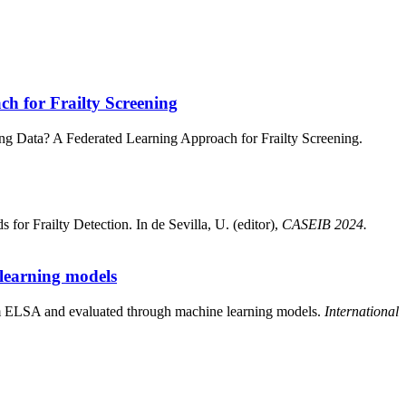
h for Frailty Screening
ing Data? A Federated Learning Approach for Frailty Screening.
for Frailty Detection. In de Sevilla, U. (editor),
CASEIB 2024.
 learning models
rom ELSA and evaluated through machine learning models.
International