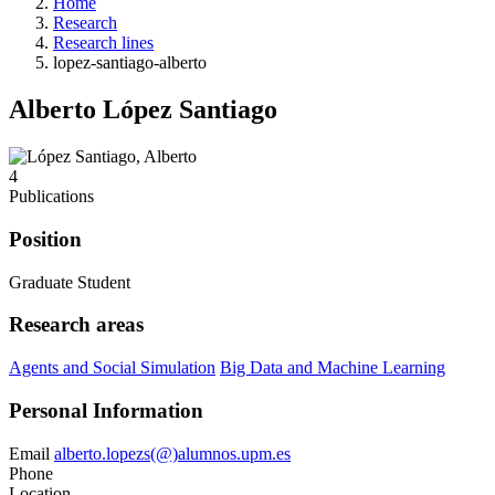
Home
Research
Research lines
lopez-santiago-alberto
Alberto López Santiago
4
Publications
Position
Graduate Student
Research areas
Agents and Social Simulation
Big Data and Machine Learning
Personal Information
Email
alberto.lopezs(@)alumnos.upm.es
Phone
Location