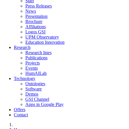
Staff
Press Releases
News
Presentation
Brochure
Affiliations
Logos GSI
UPM Observatory
Education Innovation
Research
Research lines
Publications
Projects
Events
HumAILab
Technology
Ontologies
Software
Demos
GSI Channel
Apps in Google Play
Offers
Contact