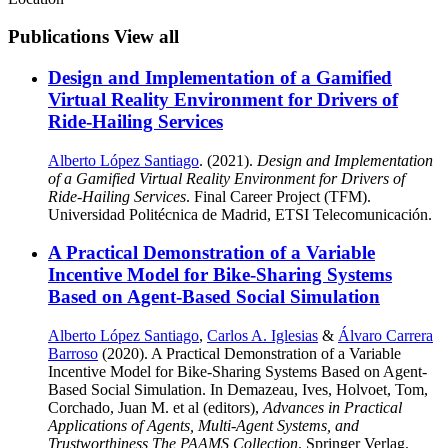
Publications
View all
Design and Implementation of a Gamified
Virtual Reality Environment for Drivers of
Ride-Hailing Services
Alberto López Santiago
. (2021).
Design and Implementation
of a Gamified Virtual Reality Environment for Drivers of
Ride-Hailing Services
. Final Career Project (TFM).
Universidad Politécnica de Madrid, ETSI Telecomunicación.
A Practical Demonstration of a Variable
Incentive Model for Bike-Sharing Systems
Based on Agent-Based Social Simulation
Alberto López Santiago
,
Carlos A. Iglesias
&
Álvaro Carrera
Barroso
(2020). A Practical Demonstration of a Variable
Incentive Model for Bike-Sharing Systems Based on Agent-
Based Social Simulation. In Demazeau, Ives, Holvoet, Tom,
Corchado, Juan M. et al (editors),
Advances in Practical
Applications of Agents, Multi-Agent Systems, and
Trustworthiness The PAAMS Collection
. Springer Verlag.