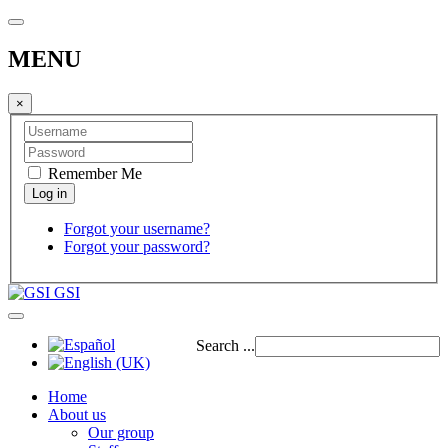
MENU
×
Remember Me
Forgot your username?
Forgot your password?
GSI
Search ...
Home
About us
Our group