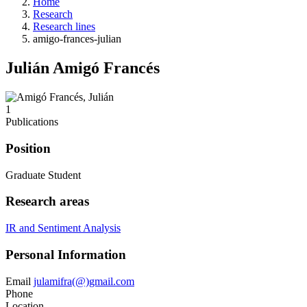
Home
Research
Research lines
amigo-frances-julian
Julián Amigó Francés
1
Publications
Position
Graduate Student
Research areas
IR and Sentiment Analysis
Personal Information
Email
julamifra(@)gmail.com
Phone
Location