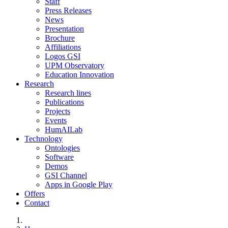
Staff
Press Releases
News
Presentation
Brochure
Affiliations
Logos GSI
UPM Observatory
Education Innovation
Research
Research lines
Publications
Projects
Events
HumAILab
Technology
Ontologies
Software
Demos
GSI Channel
Apps in Google Play
Offers
Contact