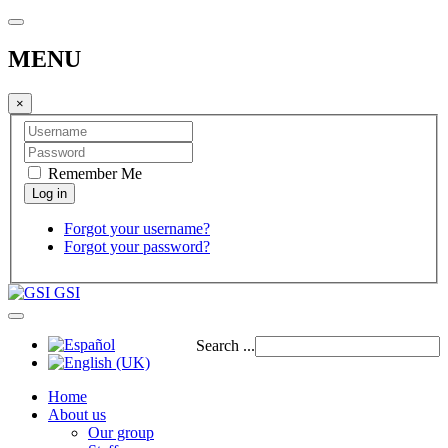
MENU
×
Remember Me
Forgot your username?
Forgot your password?
GSI
Search ...
Home
About us
Our group