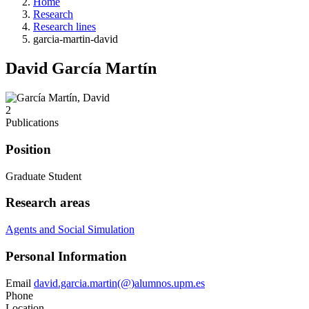
Home
Research
Research lines
garcia-martin-david
David García Martín
2
Publications
Position
Graduate Student
Research areas
Agents and Social Simulation
Personal Information
Email
david.garcia.martin(@)alumnos.upm.es
Phone
Location