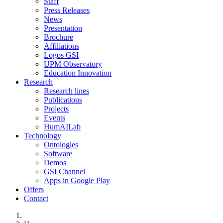
Staff
Press Releases
News
Presentation
Brochure
Affiliations
Logos GSI
UPM Observatory
Education Innovation
Research
Research lines
Publications
Projects
Events
HumAILab
Technology
Ontologies
Software
Demos
GSI Channel
Apps in Google Play
Offers
Contact