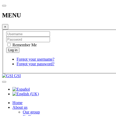
MENU
×
Remember Me
Forgot your username?
Forgot your password?
GSI
Home
About us
Our group