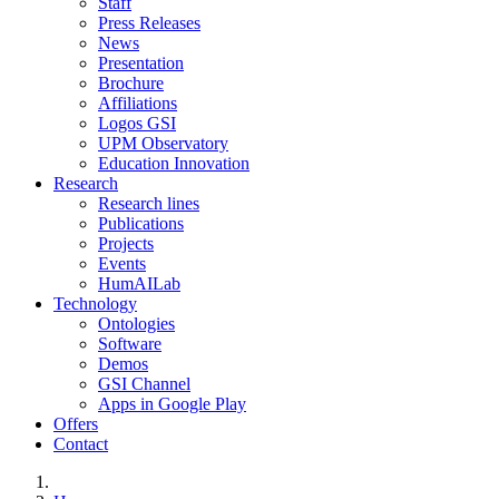
Staff
Press Releases
News
Presentation
Brochure
Affiliations
Logos GSI
UPM Observatory
Education Innovation
Research
Research lines
Publications
Projects
Events
HumAILab
Technology
Ontologies
Software
Demos
GSI Channel
Apps in Google Play
Offers
Contact