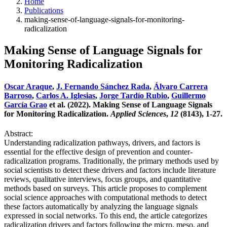
Home
Publications
making-sense-of-language-signals-for-monitoring-
radicalization
Making Sense of Language Signals for
Monitoring Radicalization
Oscar Araque
,
J. Fernando Sánchez Rada
,
Álvaro Carrera
Barroso
,
Carlos A. Iglesias
,
Jorge Tardío Rubio
,
Guillermo
García Grao
et al. (2022). Making Sense of Language Signals
for Monitoring Radicalization.
Applied Sciences
,
12
(8143), 1-27.
Abstract:
Understanding radicalization pathways, drivers, and factors is
essential for the effective design of prevention and counter-
radicalization programs. Traditionally, the primary methods used by
social scientists to detect these drivers and factors include literature
reviews, qualitative interviews, focus groups, and quantitative
methods based on surveys. This article proposes to complement
social science approaches with computational methods to detect
these factors automatically by analyzing the language signals
expressed in social networks. To this end, the article categorizes
radicalization drivers and factors following the micro, meso, and