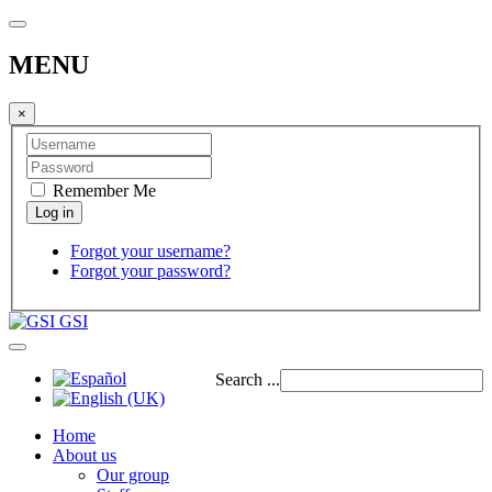
MENU
×
Remember Me
Forgot your username?
Forgot your password?
GSI
Search ...
Home
About us
Our group