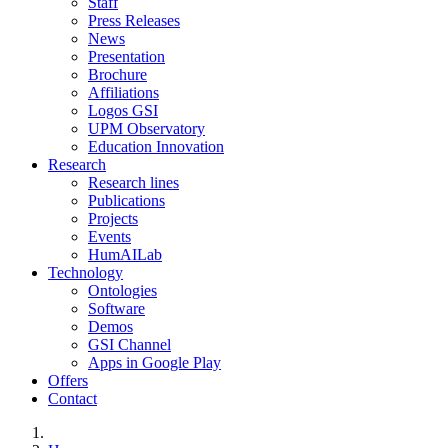
Staff
Press Releases
News
Presentation
Brochure
Affiliations
Logos GSI
UPM Observatory
Education Innovation
Research
Research lines
Publications
Projects
Events
HumAILab
Technology
Ontologies
Software
Demos
GSI Channel
Apps in Google Play
Offers
Contact