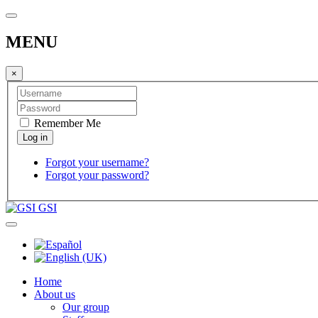
MENU
×
Remember Me
Forgot your username?
Forgot your password?
GSI
Home
About us
Our group