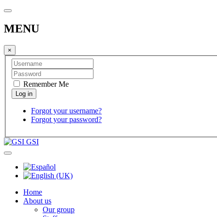
MENU
×
Remember Me
Forgot your username?
Forgot your password?
GSI
Home
About us
Our group