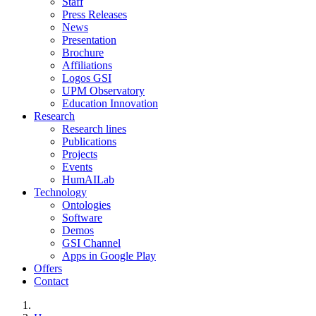
Staff
Press Releases
News
Presentation
Brochure
Affiliations
Logos GSI
UPM Observatory
Education Innovation
Research
Research lines
Publications
Projects
Events
HumAILab
Technology
Ontologies
Software
Demos
GSI Channel
Apps in Google Play
Offers
Contact