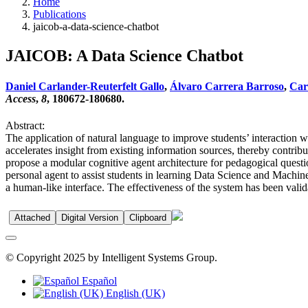
Home
Publications
jaicob-a-data-science-chatbot
JAICOB: A Data Science Chatbot
Daniel Carlander-Reuterfelt Gallo
,
Álvaro Carrera Barroso
,
Carl
Access
,
8
, 180672-180680.
Abstract:
The application of natural language to improve students’ interaction w
accelerates insight from existing information sources, thereby contrib
propose a modular cognitive agent architecture for pedagogical quest
personal agent to assist students in learning Data Science and Machin
a human-like interface. The effectiveness of the system has been vali
Attached
Digital Version
Clipboard
© Copyright 2025 by Intelligent Systems Group.
Español
English (UK)