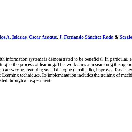
os A. Iglesias
,
Oscar Araque
,
J. Fernando Sánchez Rada
&
Sergi
ith information systems is demonstrated to be beneficial. In particular,
uting to the process of learning. This work aims at researching the app
ion answering, featuring social dialogue (small talk), improved for a 
e Learning techniques. Its implementation includes the training of mac
dated through an experiment.