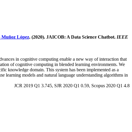
o Muñoz López
. (2020). JAICOB: A Data Science Chatbot.
IEEE
 advances in cognitive computing enable a new way of interaction that
lication of cognitive computing in blended learning environments. We
specific knowledge domain. This system has been implemented as a
hine learning models and natural language understanding algorithms in
JCR 2019 Q1 3.745, SJR 2020 Q1 0.59, Scopus 2020 Q1 4.8