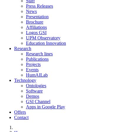
Staff
Press Releases
News
Presentation
Brochure
Affiliations
Logos GSI
UPM Observatory
Education Innovation
Research
Research lines
Publications
Projects
Events
HumAILab
Technology
Ontologies
Software
Demos
GSI Channel
Apps in Google Play
Offers
Contact