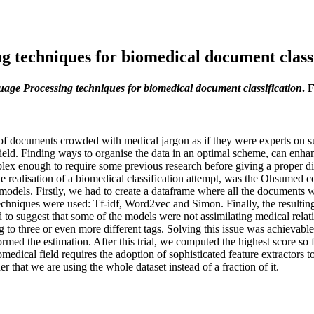
g techniques for biomedical document classi
age Processing techniques for biomedical document classification
. 
on of documents crowded with medical jargon as if they were experts on 
field. Finding ways to organise the data in an optimal scheme, can enhan
lex enough to require some previous research before giving a proper di
 the realisation of a biomedical classification attempt, was the Ohsume
dels. Firstly, we had to create a dataframe where all the documents we
chniques were used: Tf-idf, Word2vec and Simon. Finally, the resulting
emed to suggest that some of the models were not assimilating medical re
to three or even more different tags. Solving this issue was achievable b
ormed the estimation. After this trial, we computed the highest score so 
biomedical field requires the adoption of sophisticated feature extractor
er that we are using the whole dataset instead of a fraction of it.