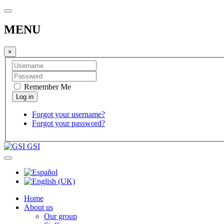
MENU
×
Remember Me
Forgot your username?
Forgot your password?
GSI
Home
About us
Our group