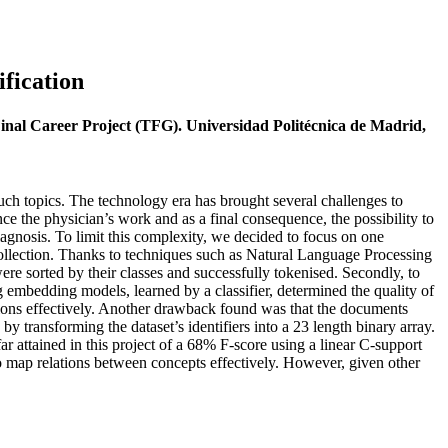
fication
Final Career Project (TFG). Universidad Politécnica de Madrid,
such topics. The technology era has brought several challenges to
ce the physician’s work and as a final consequence, the possibility to
agnosis. To limit this complexity, we decided to focus on one
d collection. Thanks to techniques such as Natural Language Processing
re sorted by their classes and successfully tokenised. Secondly, to
 embedding models, learned by a classifier, determined the quality of
lations effectively. Another drawback found was that the documents
y transforming the dataset’s identifiers into a 23 length binary array.
far attained in this project of a 68% F-score using a linear C-support
s to map relations between concepts effectively. However, given other