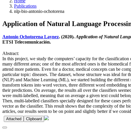
Home
Publications
nlp-bio-antonio-ochotorena
Application of Natural Language Processin
Antonio Ochotorena Laynez
. (2020).
Application of Natural Langu
ETSI Telecomunicación.
Abstract:
In this project, we study the computers’ capacity for the classificati
many different areas; one of the most affected ones is the biomedical 
attend more patients. Even for a doctor, medical concepts can be comp
particular topic: diseases. The dataset, whose structure was ideal for
(NLP) and Machine Learning (ML), we started building the different mo
transform tokens into word vectors, three different word embedding te
their predictions. On average, the results all over the classifiers se
were multi-labelled, meaning that on average a given text could belong 
Then, multi-labelled classifiers specially designed for these cases perf
vector as the classifier. This result shows that the complexity of the 
articles, our results seem to be on point and slightly better if we consid
Attached
Clipboard