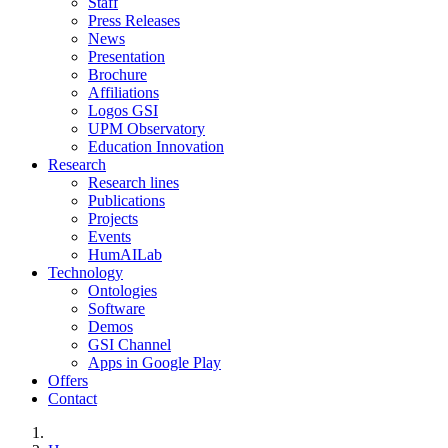
Staff
Press Releases
News
Presentation
Brochure
Affiliations
Logos GSI
UPM Observatory
Education Innovation
Research
Research lines
Publications
Projects
Events
HumAILab
Technology
Ontologies
Software
Demos
GSI Channel
Apps in Google Play
Offers
Contact