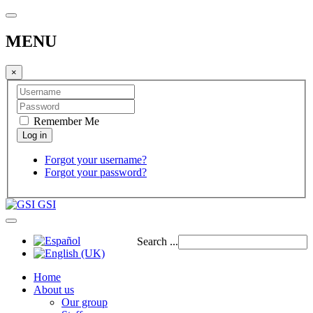
MENU
×
Remember Me
Forgot your username?
Forgot your password?
GSI
Search ...
Home
About us
Our group