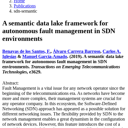
Home
Publications
sdn-semantic
A semantic data lake framework for
autonomous fault management in SDN
environments
Benayas de los Santos, F.
,
Álvaro Carrera Barroso
,
Carlos A.
Iglesias
&
Manuel García-Amado
. (2019). A semantic data lake
framework for autonomous fault management in SDN
environments.
Transactions on Emerging Telecommunications
Technologies
, e3629.
Abstract:
Fault Management is a vital issue for any network operator since the
beginning of the telecommunications era. As networks have become
more and more complex, their management systems are crucial for
any operator company. In this ecosystem, the Software‐Defined
Networking (SDN) approach has appeared as a possible solution for
different networking issues. The flexibility provided by SDN to the
network management enables a great dynamism in the configuration
of network devices. However, this feature introduces the cost of a