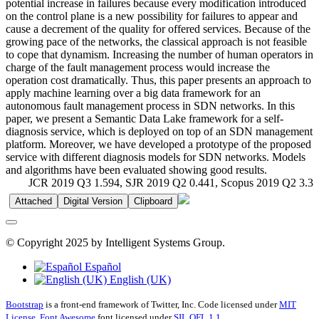
potential increase in failures because every modification introduced
on the control plane is a new possibility for failures to appear and
cause a decrement of the quality for offered services. Because of the
growing pace of the networks, the classical approach is not feasible
to cope that dynamism. Increasing the number of human operators in
charge of the fault management process would increase the
operation cost dramatically. Thus, this paper presents an approach to
apply machine learning over a big data framework for an
autonomous fault management process in SDN networks. In this
paper, we present a Semantic Data Lake framework for a self‐
diagnosis service, which is deployed on top of an SDN management
platform. Moreover, we have developed a prototype of the proposed
service with different diagnosis models for SDN networks. Models
and algorithms have been evaluated showing good results.
JCR 2019 Q3 1.594, SJR 2019 Q2 0.441, Scopus 2019 Q2 3.3
Attached
Digital Version
Clipboard
© Copyright 2025 by Intelligent Systems Group.
Español
English (UK)
Bootstrap
is a front-end framework of Twitter, Inc. Code licensed under
MIT
License.
Font Awesome
font licensed under
SIL OFL 1.1
.