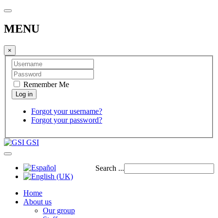
MENU
×
Remember Me
Forgot your username?
Forgot your password?
GSI
Search ...
Home
About us
Our group