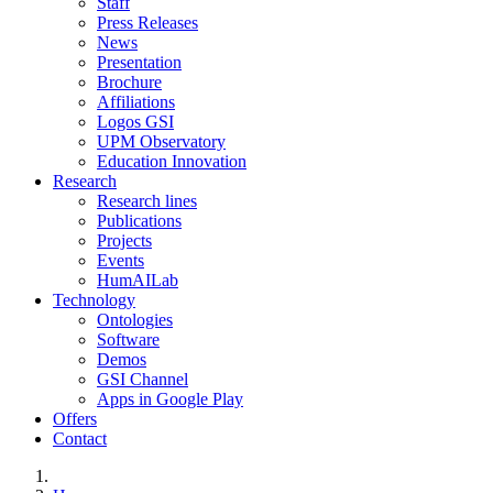
Staff
Press Releases
News
Presentation
Brochure
Affiliations
Logos GSI
UPM Observatory
Education Innovation
Research
Research lines
Publications
Projects
Events
HumAILab
Technology
Ontologies
Software
Demos
GSI Channel
Apps in Google Play
Offers
Contact