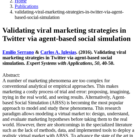
Home
Publications
validating-viral-marketing-strategies-in-twitter-via-agent-
based-social-simulation
Validating viral marketing strategies in
Twitter via agent-based social simulation
Emilio Serrano
&
Carlos A. Iglesias
. (2016). Validating viral
marketing strategies in Twitter via agent-based social
simulation.
Expert Systems with Applications
,
50
, 40-50.
Abstract:
A number of marketing phenomena are too complex for
conventional analytical or empirical approaches. This makes
marketing a costly process of trial and error: proposing, imagining,
trying in the real world, and seeing results. Alternatively, Agent-
based Social Simulation (ABSS) is becoming the most popular
approach to model and study these phenomena. This research
paradigm allows modeling a virtual market to: design, understand,
and evaluate marketing hypotheses before taking them to the real
world. However, there are shortcomings in the specialized literature
such as the lack of methods, data, and implemented tools to deploy a
realistic virtual market with ABSS. To advance the state of the art in