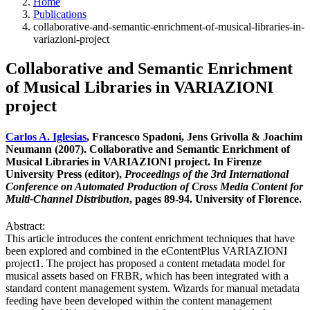
Home
Publications
collaborative-and-semantic-enrichment-of-musical-libraries-in-
variazioni-project
Collaborative and Semantic Enrichment
of Musical Libraries in VARIAZIONI
project
Carlos A. Iglesias
, Francesco Spadoni, Jens Grivolla & Joachim
Neumann (2007). Collaborative and Semantic Enrichment of
Musical Libraries in VARIAZIONI project. In Firenze
University Press (editor),
Proceedings of the 3rd International
Conference on Automated Production of Cross Media Content for
Multi-Channel Distribution
, pages 89-94. University of Florence.
Abstract:
This article introduces the content enrichment techniques that have
been explored and combined in the eContentPlus VARIAZIONI
project1. The project has proposed a content metadata model for
musical assets based on FRBR, which has been integrated with a
standard content management system. Wizards for manual metadata
feeding have been developed within the content management