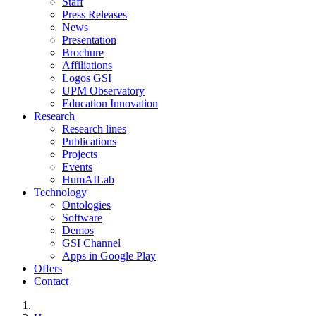
Staff
Press Releases
News
Presentation
Brochure
Affiliations
Logos GSI
UPM Observatory
Education Innovation
Research
Research lines
Publications
Projects
Events
HumAILab
Technology
Ontologies
Software
Demos
GSI Channel
Apps in Google Play
Offers
Contact