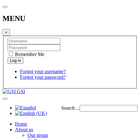
MENU
×
Remember Me
Forgot your username?
Forgot your password?
GSI
Search ...
Home
About us
Our group