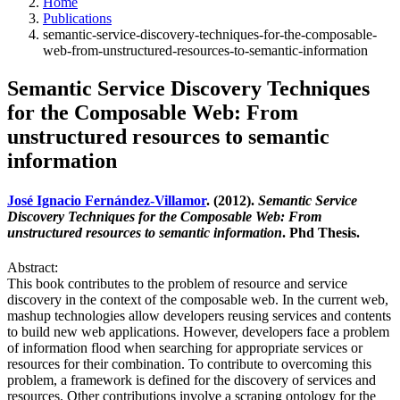
Home
Publications
semantic-service-discovery-techniques-for-the-composable-
web-from-unstructured-resources-to-semantic-information
Semantic Service Discovery Techniques
for the Composable Web: From
unstructured resources to semantic
information
José Ignacio Fernández-Villamor
. (2012).
Semantic Service
Discovery Techniques for the Composable Web: From
unstructured resources to semantic information
. Phd Thesis.
Abstract:
This book contributes to the problem of resource and service
discovery in the context of the composable web. In the current web,
mashup technologies allow developers reusing services and contents
to build new web applications. However, developers face a problem
of information flood when searching for appropriate services or
resources for their combination. To contribute to overcoming this
problem, a framework is defined for the discovery of services and
resources. Other contributions involve a scraping ontology for the