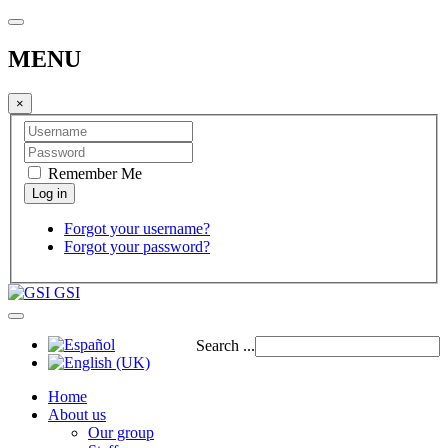
MENU
×
Remember Me
Forgot your username?
Forgot your password?
GSI
Search ...
Home
About us
Our group