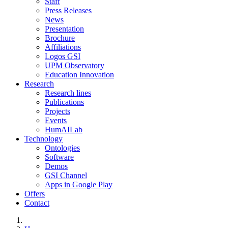
Staff
Press Releases
News
Presentation
Brochure
Affiliations
Logos GSI
UPM Observatory
Education Innovation
Research
Research lines
Publications
Projects
Events
HumAILab
Technology
Ontologies
Software
Demos
GSI Channel
Apps in Google Play
Offers
Contact