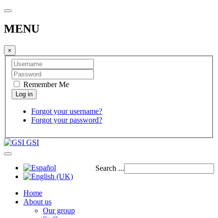
MENU
×
Remember Me
Forgot your username?
Forgot your password?
GSI
Search ...
Home
About us
Our group