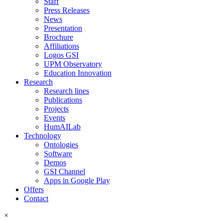
Staff
Press Releases
News
Presentation
Brochure
Affiliations
Logos GSI
UPM Observatory
Education Innovation
Research
Research lines
Publications
Projects
Events
HumAILab
Technology
Ontologies
Software
Demos
GSI Channel
Apps in Google Play
Offers
Contact
×