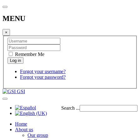
MENU
×
Remember Me
Forgot your username?
Forgot your password?
GSI
Search ...
Home
About us
Our group