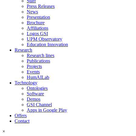
Staff
Press Releases
News
Presentation
Brochure
Affiliations
Logos GSI
UPM Observatory
Education Innovation
Research
Research lines
Publications
Projects
Events
HumAILab
Technology
Ontologies
Software
Demos
GSI Channel
Apps in Google Play
Offers
Contact
×