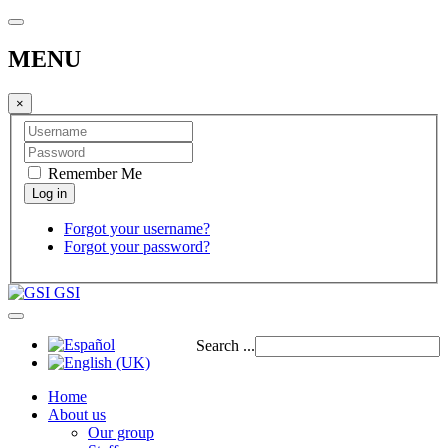
MENU
×
Remember Me
Forgot your username?
Forgot your password?
GSI
Search ...
Home
About us
Our group