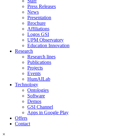
Staff
Press Releases
News
Presentation
Brochure
Affiliations
Logos GSI
UPM Observatory
Education Innovation
Research
Research lines
Publications
Projects
Events
HumAILab
Technology
Ontologies
Software
Demos
GSI Channel
Apps in Google Play
Offers
Contact
×