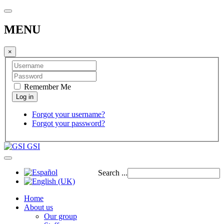
MENU
×
Remember Me
Forgot your username?
Forgot your password?
GSI
Search ...
Home
About us
Our group