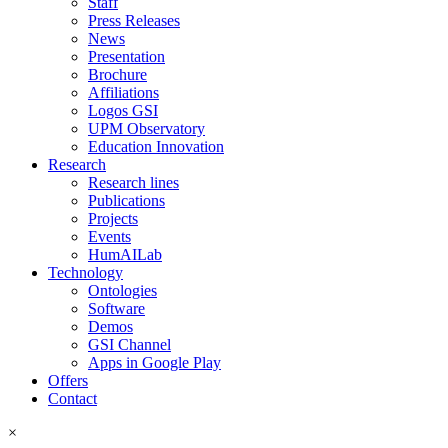
Staff
Press Releases
News
Presentation
Brochure
Affiliations
Logos GSI
UPM Observatory
Education Innovation
Research
Research lines
Publications
Projects
Events
HumAILab
Technology
Ontologies
Software
Demos
GSI Channel
Apps in Google Play
Offers
Contact
×