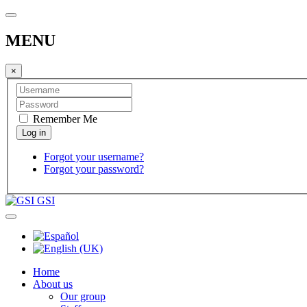
MENU
×
Remember Me
Forgot your username?
Forgot your password?
GSI
Home
About us
Our group