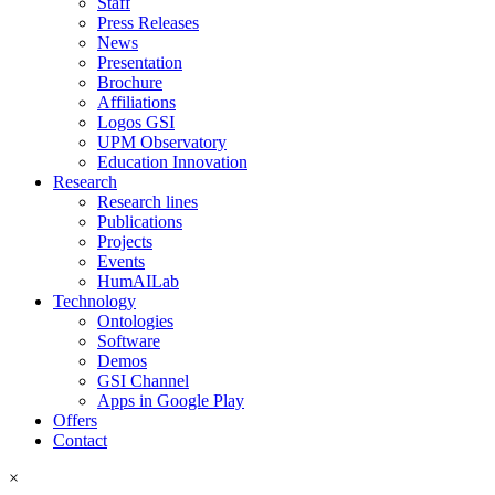
Staff
Press Releases
News
Presentation
Brochure
Affiliations
Logos GSI
UPM Observatory
Education Innovation
Research
Research lines
Publications
Projects
Events
HumAILab
Technology
Ontologies
Software
Demos
GSI Channel
Apps in Google Play
Offers
Contact
×