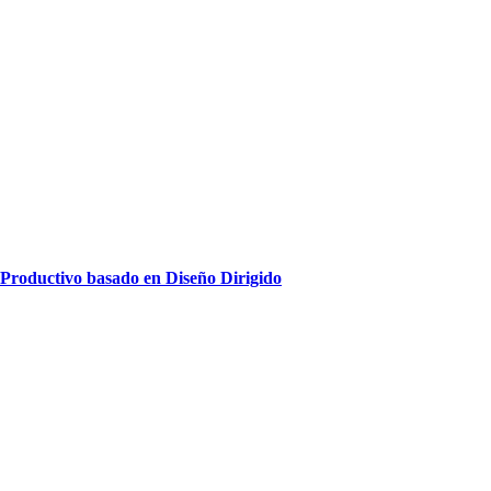
oductivo basado en Diseño Dirigido