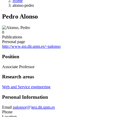
Home
alonso-pedro
Pedro Alonso
0
Publications
Personal page
http://www.gsi.dit.upm.es/~palonso
Position
Associate Professor
Research areas
Web and Service engineering
Personal Information
Email
palonso(@)gsi.dit.upm.es
Phone
Location