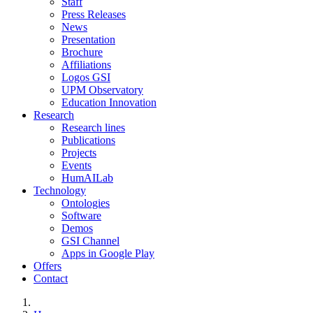
Staff
Press Releases
News
Presentation
Brochure
Affiliations
Logos GSI
UPM Observatory
Education Innovation
Research
Research lines
Publications
Projects
Events
HumAILab
Technology
Ontologies
Software
Demos
GSI Channel
Apps in Google Play
Offers
Contact