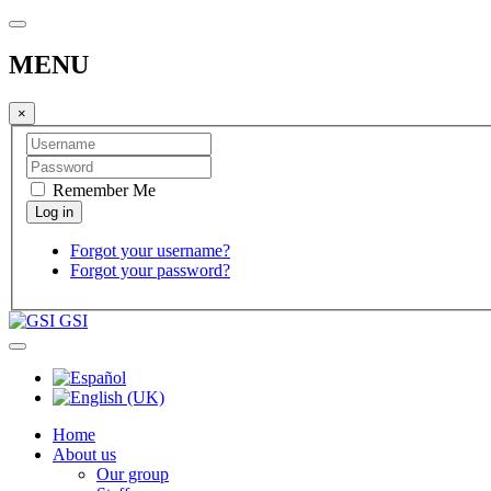
MENU
×
Remember Me
Forgot your username?
Forgot your password?
GSI
Home
About us
Our group