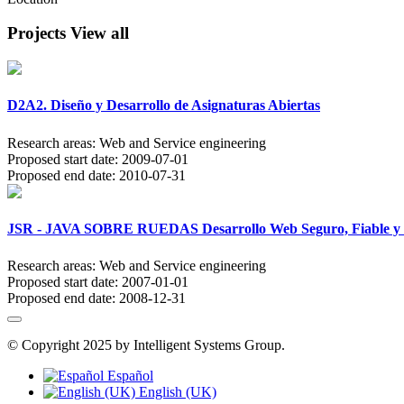
Projects
View all
D2A2. Diseño y Desarrollo de Asignaturas Abiertas
Research areas:
Web and Service engineering
Proposed start date:
2009-07-01
Proposed end date:
2010-07-31
JSR - JAVA SOBRE RUEDAS Desarrollo Web Seguro, Fiable y Pr
Research areas:
Web and Service engineering
Proposed start date:
2007-01-01
Proposed end date:
2008-12-31
© Copyright 2025 by Intelligent Systems Group.
Español
English (UK)