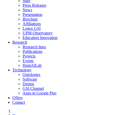
Staff
Press Releases
News
Presentation
Brochure
Affiliations
Logos GSI
UPM Observatory
Education Innovation
Research
Research lines
Publications
Projects
Events
HumAILab
Technology
Ontologies
Software
Demos
GSI Channel
Apps in Google Play
Offers
Contact