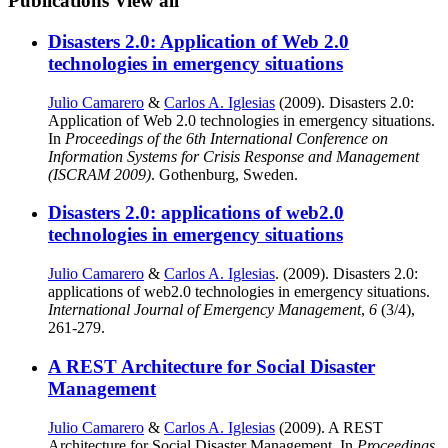
Publications
View all
Disasters 2.0: Application of Web 2.0
technologies in emergency situations
Julio Camarero
&
Carlos A. Iglesias
(2009). Disasters 2.0:
Application of Web 2.0 technologies in emergency situations.
In
Proceedings of the 6th International Conference on
Information Systems for Crisis Response and Management
(ISCRAM 2009)
. Gothenburg, Sweden.
Disasters 2.0: applications of web2.0
technologies in emergency situations
Julio Camarero
&
Carlos A. Iglesias
. (2009). Disasters 2.0:
applications of web2.0 technologies in emergency situations.
International Journal of Emergency Management
,
6
(3/4),
261-279.
A REST Architecture for Social Disaster
Management
Julio Camarero
&
Carlos A. Iglesias
(2009). A REST
Architecture for Social Disaster Management. In
Proceedings