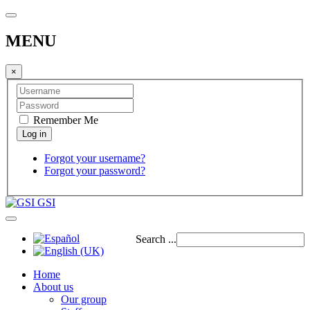
MENU
×
Remember Me
Forgot your username?
Forgot your password?
GSI
Search ...
Home
About us
Our group