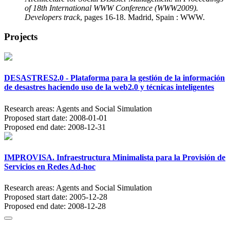
of 18th International WWW Conference (WWW2009).
Developers track
, pages 16-18. Madrid, Spain : WWW.
Projects
DESASTRES2.0 - Plataforma para la gestión de la información
de desastres haciendo uso de la web2.0 y técnicas inteligentes
Research areas:
Agents and Social Simulation
Proposed start date:
2008-01-01
Proposed end date:
2008-12-31
IMPROVISA. Infraestructura Minimalista para la Provisión de
Servicios en Redes Ad-hoc
Research areas:
Agents and Social Simulation
Proposed start date:
2005-12-28
Proposed end date:
2008-12-28