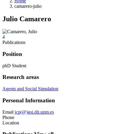
Home
camarero-julio
Julio Camarero
4
Publications
Position
phD Student
Research areas
Agents and Social Simulation
Personal Information
Email
jcp(@)gsi.dit.upm.es
Phone
Location