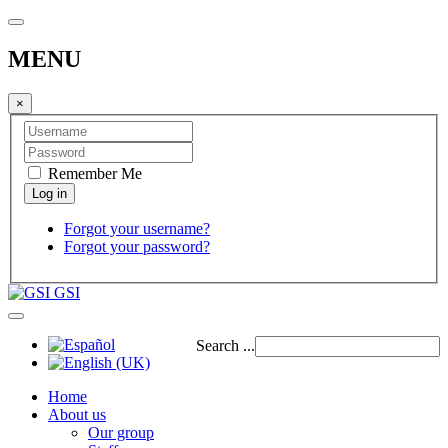
MENU
×
Remember Me
Forgot your username?
Forgot your password?
GSI
Search ...
Home
About us
Our group