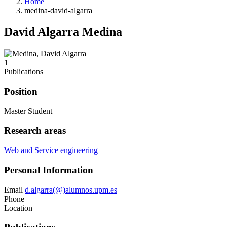
Home
medina-david-algarra
David Algarra Medina
1
Publications
Position
Master Student
Research areas
Web and Service engineering
Personal Information
Email
d.algarra(@)alumnos.upm.es
Phone
Location