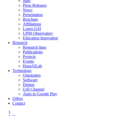
Staff
Press Releases
News
Presentation
Brochure
Affiliations
Logos GSI
UPM Observatory
Education Innovation
Research
Research lines
Publications
Projects
Events
HumAILab
Technology
Ontologies
Software
Demos
GSI Channel
Apps in Google Play
Offers
Contact