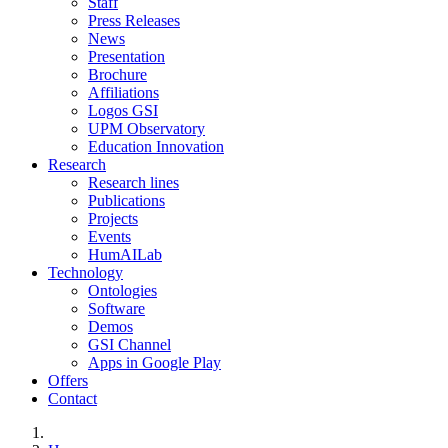
Staff
Press Releases
News
Presentation
Brochure
Affiliations
Logos GSI
UPM Observatory
Education Innovation
Research
Research lines
Publications
Projects
Events
HumAILab
Technology
Ontologies
Software
Demos
GSI Channel
Apps in Google Play
Offers
Contact