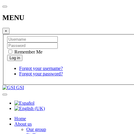
MENU
×
Remember Me
Forgot your username?
Forgot your password?
GSI
Home
About us
Our group