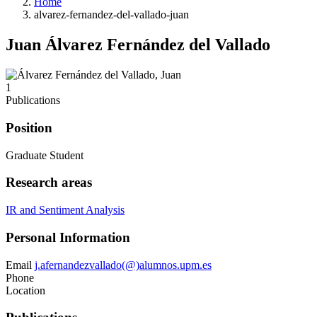
Home
alvarez-fernandez-del-vallado-juan
Juan Álvarez Fernández del Vallado
1
Publications
Position
Graduate Student
Research areas
IR and Sentiment Analysis
Personal Information
Email
j.afernandezvallado(@)alumnos.upm.es
Phone
Location